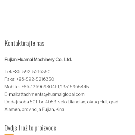
Čitaj više
Kontaktirajte nas
Fujian Huamai Machinery Co., Ltd.
Tel: +86-592-5216350
Faks: +86-592-5216350
Mobitel: +86-13696980461/13515965445
E-mail:
attachments@huamaiglobal.com
Dodaj: soba 501, br. 4053, selo Dianqian, okrug Huli, grad
Xiamen, provincija Fujian, Kina
Ovdje tražite proizvode