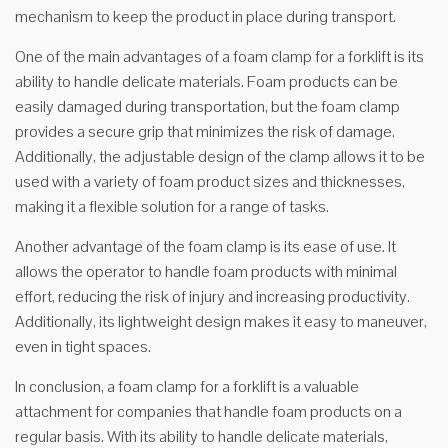
mechanism to keep the product in place during transport.
One of the main advantages of a foam clamp for a forklift is its
ability to handle delicate materials. Foam products can be
easily damaged during transportation, but the foam clamp
provides a secure grip that minimizes the risk of damage.
Additionally, the adjustable design of the clamp allows it to be
used with a variety of foam product sizes and thicknesses,
making it a flexible solution for a range of tasks.
Another advantage of the foam clamp is its ease of use. It
allows the operator to handle foam products with minimal
effort, reducing the risk of injury and increasing productivity.
Additionally, its lightweight design makes it easy to maneuver,
even in tight spaces.
In conclusion, a foam clamp for a forklift is a valuable
attachment for companies that handle foam products on a
regular basis. With its ability to handle delicate materials,