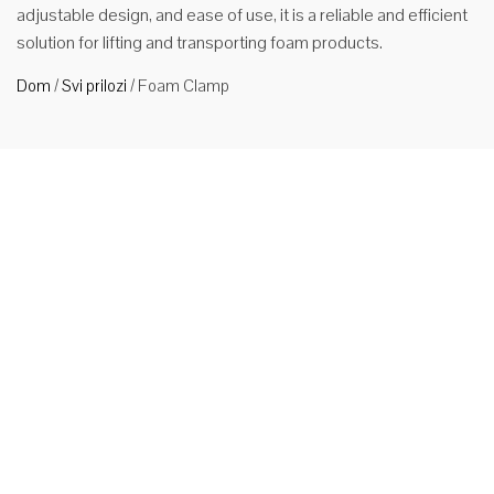
adjustable design, and ease of use, it is a reliable and efficient
solution for lifting and transporting foam products.
Dom
/
Svi prilozi
/
Foam Clamp
Stezna
pjena za
viljuškar
Primjene
Priključak za
viljušku
viljuškara
omogućava
viljuškar da
postane
svestraniji i učinkovitiji alat za rukovanje materijalima Tipovi 1.
Stezaljke za bale proizvode se za efikasno rukovanje
pamukom, vunom, sintetičkim tekstilom, otpadnim čelikom i