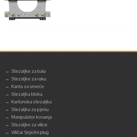
→
Stezaljke za bala
→
Stezaljke za ruku
→
Kanta za smeće
→
Stezaljka bloka
→
Kartonska stezaljka
→
Stezaljka za pjenu
→
Manipulator kovanja
→
Stezaljke za vilice
→
Viličar Snježni plug