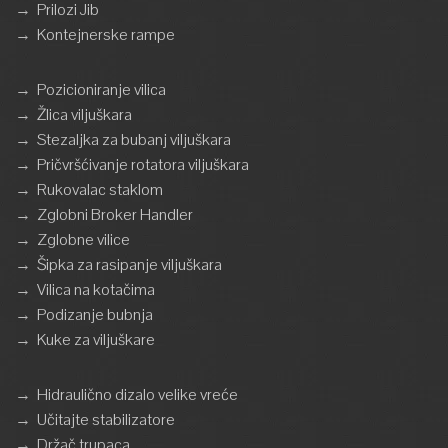
→
Prilozi Jib
→
Kontejnerske rampe
→
Pozicioniranje vilica
→
Žlica viljuškara
→
Stezaljka za bubanj viljuškara
→
Pričvršćivanje rotatora viljuškara
→
Rukovalac staklom
→
Zglobni Broker Handler
→
Zglobne vilice
→
Šipka za rasipanje viljuškara
→
Vilica na kotačima
→
Podizanje bubnja
→
Kuke za viljuškare
→
Hidraulično dizalo velike vreće
→
Učitajte stabilizatore
→
Držač trupaca