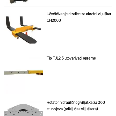
Učvršćivanje dizalice za okretni viljuškar
CH2000
Tip FJL2.5 utovarivači opreme
Rotator hidrauličnog viljuška za 360
stupnjeva (priključak viljuškara)