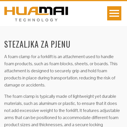
STEZALJKA ZA PJENU
A foam clamp for a forklift is an attachment used to handle
foam products, such as foam blocks, sheets, or boards. This
attachment is designed to securely grip and hold foam
products in place during transportation, reducing the risk of
damage or accidents.
The foam clamp is typically made of lightweight yet durable
materials, such as aluminum or plastic, to ensure that it does
not add excessive weight to the forklift. It features adjustable
arms that can be positioned to accommodate different foam
product sizes and thicknesses, and a secure locking