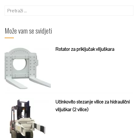
Pretraži:
Može vam se svidjeti
Rotator za priključak viljuškara
Učinkovito stezanje vilice za hidraulični
viljuškar (2 vilice)