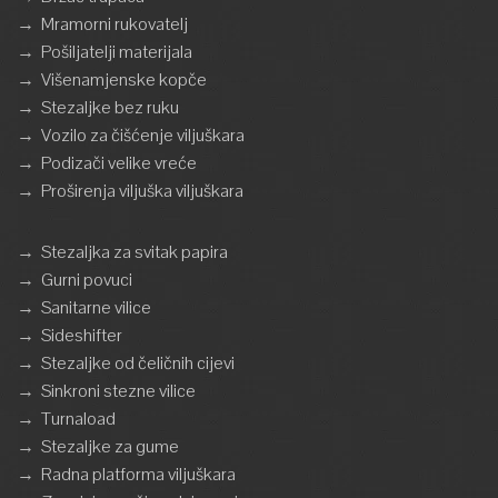
→
Mramorni rukovatelj
→
Pošiljatelji materijala
→
Višenamjenske kopče
→
Stezaljke bez ruku
→
Vozilo za čišćenje viljuškara
→
Podizači velike vreće
→
Proširenja viljuška viljuškara
→
Stezaljka za svitak papira
→
Gurni povuci
→
Sanitarne vilice
→
Sideshifter
→
Stezaljke od čeličnih cijevi
→
Sinkroni stezne vilice
→
Turnaload
→
Stezaljke za gume
→
Radna platforma viljuškara