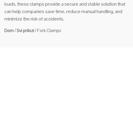
loads, these clamps provide a secure and stable solution that
can help companies save time, reduce manual handling, and
minimize the risk of accidents.
Dom
/
Svi prilozi
/
Fork Clamps
Popularne
stezaljke
za vilice od
2ton
popularne
Our Fork
Clamp is a
multi-
purpose
attachment
that can be used as both a fork positioner and fork clamping
loads. Now, thanks to its 3-in-1 functionality, you can easily