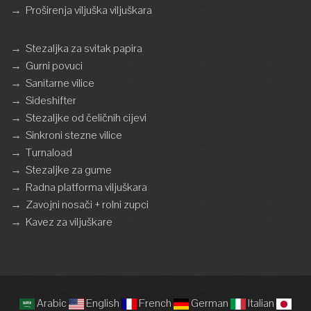
→
Proširenja viljuška viljuškara
→
Stezaljka za svitak papira
→
Gurni povuci
→
Sanitarne vilice
→
Sideshifter
→
Stezaljke od čeličnih cijevi
→
Sinkroni stezne vilice
→
Turnaload
→
Stezaljke za gume
→
Radna platforma viljuškara
→
Zavojni nosači + rolni zupci
→
Kavez za viljuškare
Arabic
English
French
German
Italian