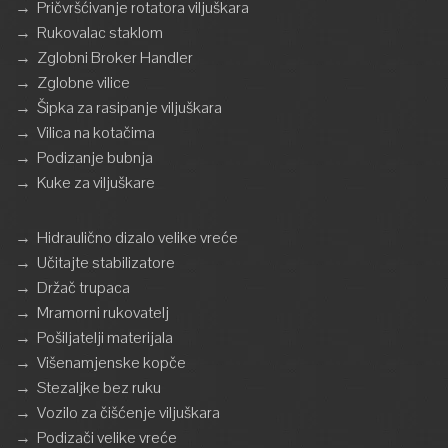
→
Pričvršćivanje rotatora viljuškara
→
Rukovalac staklom
→
Zglobni Broker Handler
→
Zglobne vilice
→
Šipka za rasipanje viljuškara
→
Vilica na kotačima
→
Podizanje bubnja
→
Kuke za viljuškare
→
Hidraulično dizalo velike vreće
→
Učitajte stabilizatore
→
Držač trupaca
→
Mramorni rukovatelj
→
Pošiljatelji materijala
→
Višenamjenske kopče
→
Stezaljke bez ruku
→
Vozilo za čišćenje viljuškara
→
Podizači velike vreće