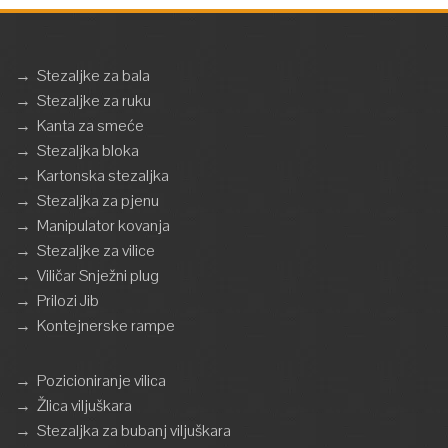
→
Stezaljke za bala
→
Stezaljke za ruku
→
Kanta za smeće
→
Stezaljka bloka
→
Kartonska stezaljka
→
Stezaljka za pjenu
→
Manipulator kovanja
→
Stezaljke za vilice
→
Viličar Snježni plug
→
Prilozi Jib
→
Kontejnerske rampe
→
Pozicioniranje vilica
→
Žlica viljuškara
→
Stezaljka za bubanj viljuškara