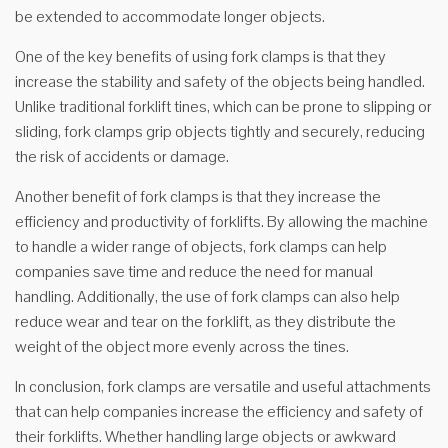
be extended to accommodate longer objects.
One of the key benefits of using fork clamps is that they
increase the stability and safety of the objects being handled.
Unlike traditional forklift tines, which can be prone to slipping or
sliding, fork clamps grip objects tightly and securely, reducing
the risk of accidents or damage.
Another benefit of fork clamps is that they increase the
efficiency and productivity of forklifts. By allowing the machine
to handle a wider range of objects, fork clamps can help
companies save time and reduce the need for manual
handling. Additionally, the use of fork clamps can also help
reduce wear and tear on the forklift, as they distribute the
weight of the object more evenly across the tines.
In conclusion, fork clamps are versatile and useful attachments
that can help companies increase the efficiency and safety of
their forklifts. Whether handling large objects or awkward