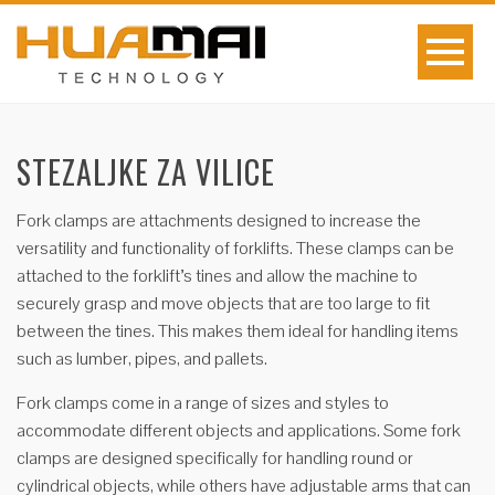
STEZALJKE ZA VILICE
Fork clamps are attachments designed to increase the
versatility and functionality of forklifts. These clamps can be
attached to the forklift’s tines and allow the machine to
securely grasp and move objects that are too large to fit
between the tines. This makes them ideal for handling items
such as lumber, pipes, and pallets.
Fork clamps come in a range of sizes and styles to
accommodate different objects and applications. Some fork
clamps are designed specifically for handling round or
cylindrical objects, while others have adjustable arms that can