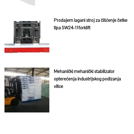
Prodajem lagani stroj za čišćenje četke
tipa SW24-11forklift
Mehanički mehanički stabilizator
opterećenja industrijskog podizanja
vilice