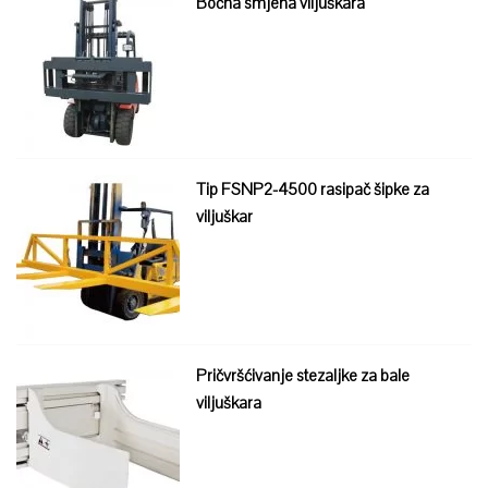
Bočna smjena viljuškara
Tip FSNP2-4500 rasipač šipke za
viljuškar
Pričvršćivanje stezaljke za bale
viljuškara