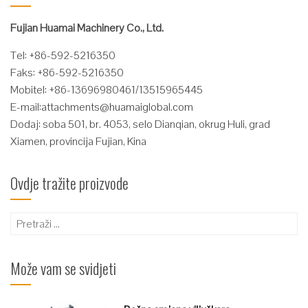
Fujian Huamai Machinery Co., Ltd.
Tel: +86-592-5216350
Faks: +86-592-5216350
Mobitel: +86-13696980461/13515965445
E-mail:
attachments@huamaiglobal.com
Dodaj: soba 501, br. 4053, selo Dianqian, okrug Huli, grad
Xiamen, provincija Fujian, Kina
Ovdje tražite proizvode
Pretraži:
Može vam se svidjeti