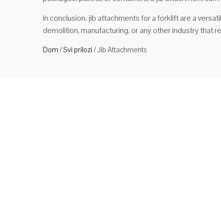
In conclusion, jib attachments for a forklift are a versat
demolition, manufacturing, or any other industry that 
Dom
/
Svi prilozi
/
Jib Attachments
Stro
Tip S
(duga
raspo
metar
Čita
Tip 