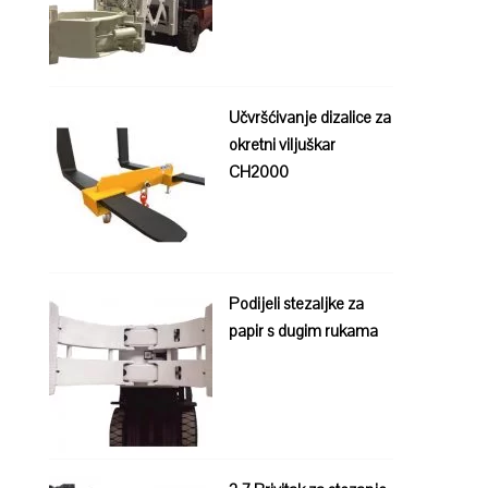
Učvršćivanje dizalice za
okretni viljuškar
CH2000
Podijeli stezaljke za
papir s dugim rukama