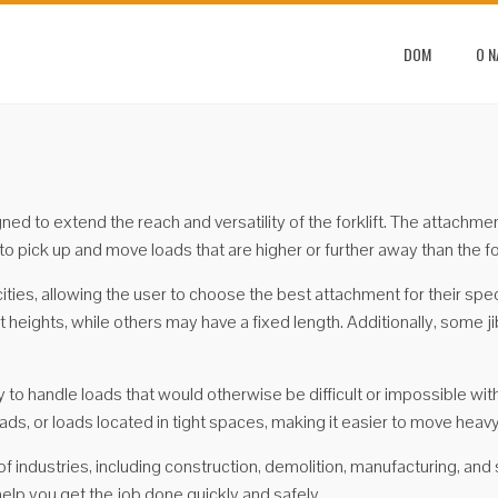
DOM
O 
signed to extend the reach and versatility of the forklift. The attach
r to pick up and move loads that are higher or further away than the fo
cities, allowing the user to choose the best attachment for their 
 heights, while others may have a fixed length. Additionally, some j
ity to handle loads that would otherwise be difficult or impossible wit
ads, or loads located in tight spaces, making it easier to move heavy
of industries, including construction, demolition, manufacturing, and
help you get the job done quickly and safely.