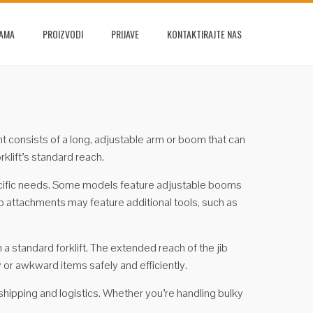
NAMA
PROIZVODI
PRIJAVE
KONTAKTIRAJTE NAS
ment consists of a long, adjustable arm or boom that can
rklift’s standard reach.
specific needs. Some models feature adjustable booms
ib attachments may feature additional tools, such as
h a standard forklift. The extended reach of the jib
 or awkward items safely and efficiently.
 shipping and logistics. Whether you’re handling bulky