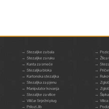
→
Stezaljke za bala
→
Pozic
→
Stezaljke za ruku
→
Žlica 
→
Kanta za smeće
→
Steza
→
Stezaljka bloka
→
Pričv
→
Kartonska stezaljka
→
Ruko
→
Stezaljka za pjenu
→
Zglob
→
Manipulator kovanja
→
Zglob
→
Stezaljke za vilice
→
Šipka
→
Viličar Snježni plug
→
Vilic
→
Prilozi Jib
→
Podiz