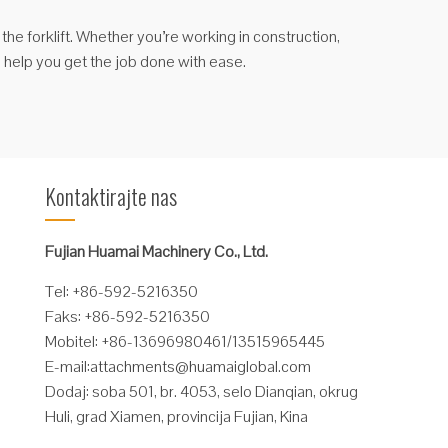
f the forklift. Whether you’re working in construction,
n help you get the job done with ease.
Kontaktirajte nas
Fujian Huamai Machinery Co., Ltd.
Tel: +86-592-5216350
Faks: +86-592-5216350
Mobitel: +86-13696980461/13515965445
E-mail:
attachments@huamaiglobal.com
Dodaj: soba 501, br. 4053, selo Dianqian, okrug
Huli, grad Xiamen, provincija Fujian, Kina