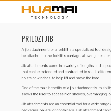
PRILOZI JIB
A jib attachment for a forklift is a specialized tool de
be attached to the forklift’s carriage, allowing the use
Jib attachments come in a variety of lengths and capa
that can be extended and contracted to reach different
hoists or winches, to help lift and move the load.
One of the main benefits of a jib attachment is its abil
allows the user to access high shelves, overhanging lo
Jib attachments are an essential tool for a wide range 
packages, pallets, or containers, a jib attachment can 