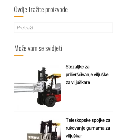
Ovdje tražite proizvode
Pretraži:
Može vam se svidjeti
Stezaljke za
pričvršćivanje viljuške
za viljuškare
Teleskopske spojke za
rukovanje gumama za
viljuškar