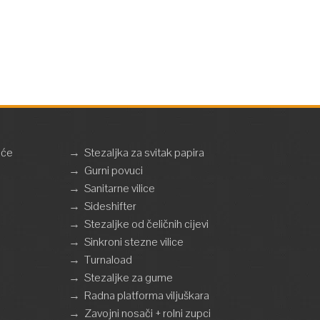
eće
→
Stezaljka za svitak papira
→
Gurni povuci
→
Sanitarne vilice
→
Sideshifter
→
Stezaljke od čeličnih cijevi
→
Sinkroni stezne vilice
→
Turnaload
→
Stezaljke za gume
→
Radna platforma viljuškara
→
Zavojni nosači + rolni zupci