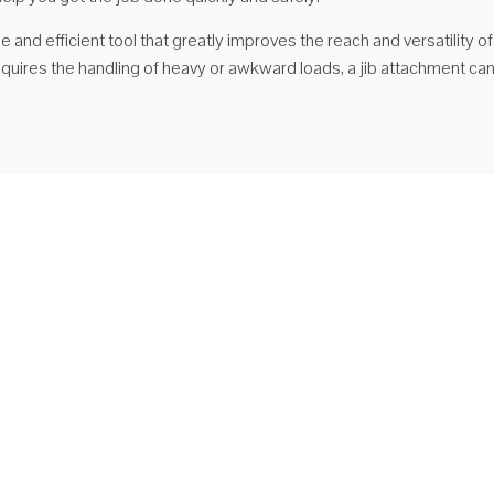
ile and efficient tool that greatly improves the reach and versatility o
requires the handling of heavy or awkward loads, a jib attachment ca
jno pokretna dizalica za viljuškar sa stalnim nosačem
TJL2.5 Nagibni nagib (dugačak) Tip STJL2.5 Nagibni kružni nosač
čak) jedan je od najsvestranijih pričvršćivača za viličar u našem
nu, omogućava dodatnu visinu do 2,51 metra, s dosegom od 3,66
a kada je u potpunosti ispružen. Ovaj džib ima ...
j više
GNJ25 Priključak za vilice s nosačem na nosaču