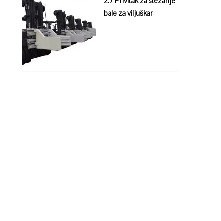
2.7 Privitak za stezanje
bale za viljuškar