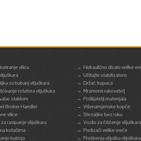
ioniranje vilica
→
Hidraulično dizalo velike vr
viljuškara
→
Učitajte stabilizatore
ljka za bubanj viljuškara
→
Držač trupaca
ršćivanje rotatora viljuškara
→
Mramorni rukovatelj
valac staklom
→
Pošiljatelji materijala
ni Broker Handler
→
Višenamjenske kopče
ne vilice
→
Stezaljke bez ruku
 za rasipanje viljuškara
→
Vozilo za čišćenje viljuškara
a na kotačima
→
Podizači velike vreće
anje bubnja
→
Proširenja viljuška viljuškara